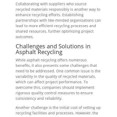
Collaborating with suppliers who source
recycled materials responsibly is another way to
enhance recycling efforts. Establishing
partnerships with like-minded organizations can
lead to more efficient recycling processes and
shared resources, further optimizing project
outcomes.
Challenges and Solutions in
Asphalt Recycling
While asphalt recycling offers numerous
benefits, it also presents some challenges that
need to be addressed. One common issue is the
variability in the quality of recycled materials,
which can affect project performance. To
overcome this, companies should implement
rigorous quality control measures to ensure
consistency and reliability.
Another challenge is the initial cost of setting up
recycling facilities and processes. However, the