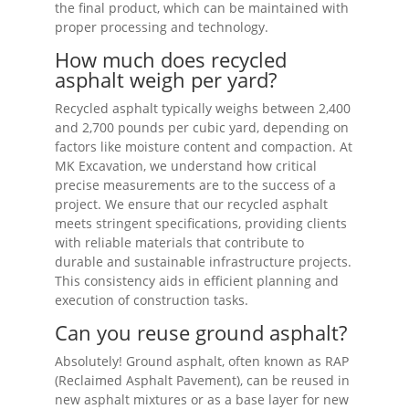
the final product, which can be maintained with
proper processing and technology.
How much does recycled
asphalt weigh per yard?
Recycled asphalt typically weighs between 2,400
and 2,700 pounds per cubic yard, depending on
factors like moisture content and compaction. At
MK Excavation, we understand how critical
precise measurements are to the success of a
project. We ensure that our recycled asphalt
meets stringent specifications, providing clients
with reliable materials that contribute to
durable and sustainable infrastructure projects.
This consistency aids in efficient planning and
execution of construction tasks.
Can you reuse ground asphalt?
Absolutely! Ground asphalt, often known as RAP
(Reclaimed Asphalt Pavement), can be reused in
new asphalt mixtures or as a base layer for new