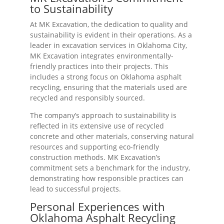
to Sustainability
At MK Excavation, the dedication to quality and
sustainability is evident in their operations. As a
leader in excavation services in Oklahoma City,
MK Excavation integrates environmentally-
friendly practices into their projects. This
includes a strong focus on Oklahoma asphalt
recycling, ensuring that the materials used are
recycled and responsibly sourced.
The company’s approach to sustainability is
reflected in its extensive use of recycled
concrete and other materials, conserving natural
resources and supporting eco-friendly
construction methods. MK Excavation’s
commitment sets a benchmark for the industry,
demonstrating how responsible practices can
lead to successful projects.
Personal Experiences with
Oklahoma Asphalt Recycling