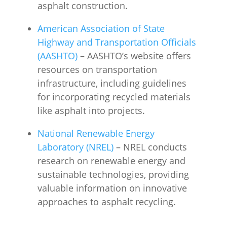
asphalt construction.
American Association of State
Highway and Transportation Officials
(AASHTO)
– AASHTO’s website offers
resources on transportation
infrastructure, including guidelines
for incorporating recycled materials
like asphalt into projects.
National Renewable Energy
Laboratory (NREL)
– NREL conducts
research on renewable energy and
sustainable technologies, providing
valuable information on innovative
approaches to asphalt recycling.