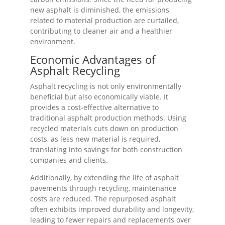
new asphalt is diminished, the emissions
related to material production are curtailed,
contributing to cleaner air and a healthier
environment.
Economic Advantages of
Asphalt Recycling
Asphalt recycling is not only environmentally
beneficial but also economically viable. It
provides a cost-effective alternative to
traditional asphalt production methods. Using
recycled materials cuts down on production
costs, as less new material is required,
translating into savings for both construction
companies and clients.
Additionally, by extending the life of asphalt
pavements through recycling, maintenance
costs are reduced. The repurposed asphalt
often exhibits improved durability and longevity,
leading to fewer repairs and replacements over