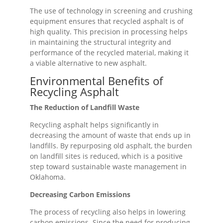
The use of technology in screening and crushing
equipment ensures that recycled asphalt is of
high quality. This precision in processing helps
in maintaining the structural integrity and
performance of the recycled material, making it
a viable alternative to new asphalt.
Environmental Benefits of
Recycling Asphalt
The Reduction of Landfill Waste
Recycling asphalt helps significantly in
decreasing the amount of waste that ends up in
landfills. By repurposing old asphalt, the burden
on landfill sites is reduced, which is a positive
step toward sustainable waste management in
Oklahoma.
Decreasing Carbon Emissions
The process of recycling also helps in lowering
carbon emissions. Since the need for producing