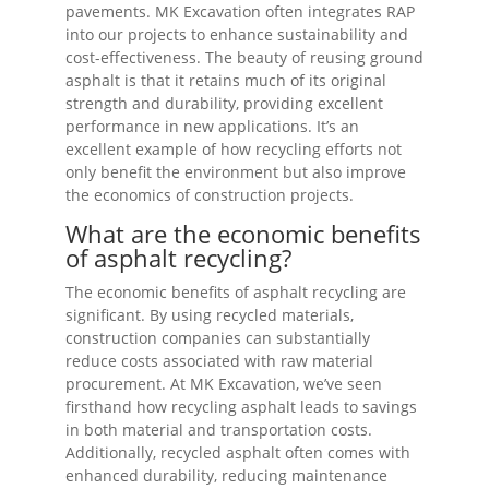
pavements. MK Excavation often integrates RAP
into our projects to enhance sustainability and
cost-effectiveness. The beauty of reusing ground
asphalt is that it retains much of its original
strength and durability, providing excellent
performance in new applications. It’s an
excellent example of how recycling efforts not
only benefit the environment but also improve
the economics of construction projects.
What are the economic benefits
of asphalt recycling?
The economic benefits of asphalt recycling are
significant. By using recycled materials,
construction companies can substantially
reduce costs associated with raw material
procurement. At MK Excavation, we’ve seen
firsthand how recycling asphalt leads to savings
in both material and transportation costs.
Additionally, recycled asphalt often comes with
enhanced durability, reducing maintenance