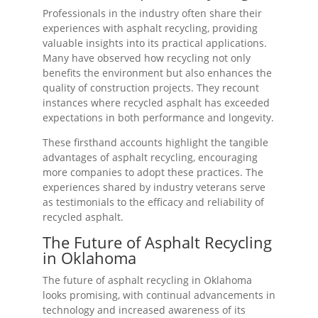
Professionals in the industry often share their
experiences with asphalt recycling, providing
valuable insights into its practical applications.
Many have observed how recycling not only
benefits the environment but also enhances the
quality of construction projects. They recount
instances where recycled asphalt has exceeded
expectations in both performance and longevity.
These firsthand accounts highlight the tangible
advantages of asphalt recycling, encouraging
more companies to adopt these practices. The
experiences shared by industry veterans serve
as testimonials to the efficacy and reliability of
recycled asphalt.
The Future of Asphalt Recycling
in Oklahoma
The future of asphalt recycling in Oklahoma
looks promising, with continual advancements in
technology and increased awareness of its