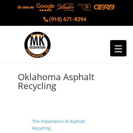
(918) 671-8294
Oklahoma Asphalt
Recycling
The Importance of Asphalt
Recycling