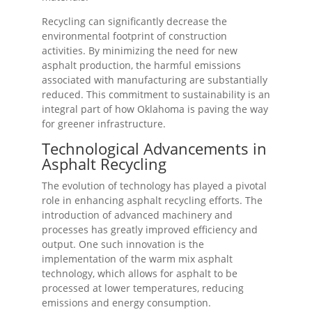
Recycling can significantly decrease the
environmental footprint of construction
activities. By minimizing the need for new
asphalt production, the harmful emissions
associated with manufacturing are substantially
reduced. This commitment to sustainability is an
integral part of how Oklahoma is paving the way
for greener infrastructure.
Technological Advancements in
Asphalt Recycling
The evolution of technology has played a pivotal
role in enhancing asphalt recycling efforts. The
introduction of advanced machinery and
processes has greatly improved efficiency and
output. One such innovation is the
implementation of the warm mix asphalt
technology, which allows for asphalt to be
processed at lower temperatures, reducing
emissions and energy consumption.