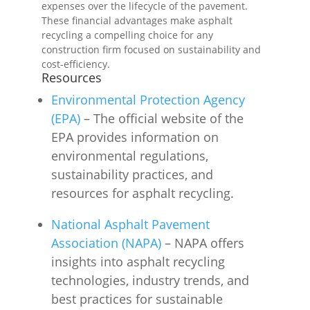
expenses over the lifecycle of the pavement.
These financial advantages make asphalt
recycling a compelling choice for any
construction firm focused on sustainability and
cost-efficiency.
Resources
Environmental Protection Agency
(EPA)
– The official website of the
EPA provides information on
environmental regulations,
sustainability practices, and
resources for asphalt recycling.
National Asphalt Pavement
Association (NAPA)
– NAPA offers
insights into asphalt recycling
technologies, industry trends, and
best practices for sustainable