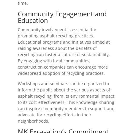
time.
Community Engagement and
Education
Community involvement is essential for
promoting asphalt recycling practices.
Educational programs and initiatives aimed at
raising awareness about the benefits of
recycling can foster a culture of sustainability.
By engaging with local communities,
construction companies can encourage more
widespread adoption of recycling practices.
Workshops and seminars can be organized to
inform the public about the various aspects of
asphalt recycling, from its environmental impact
to its cost-effectiveness. This knowledge-sharing
can inspire community members to support and
advocate for recycling efforts in their
neighborhoods.
MK Excavation’s Commitment