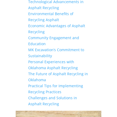
Technological Advancements in
Asphalt Recycling
Environmental Benefits of
Recycling Asphalt
Economic Advantages of Asphalt
Recycling
Community Engagement and
Education
MK Excavation’s Commitment to
Sustainability
Personal Experiences with
Oklahoma Asphalt Recycling
The Future of Asphalt Recycling in
Oklahoma
Practical Tips for Implementing
Recycling Practices
Challenges and Solutions in
Asphalt Recycling