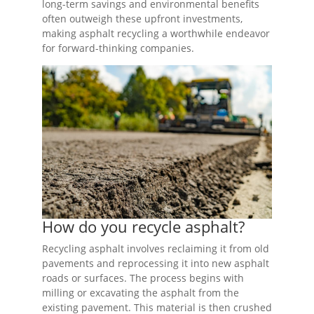
long-term savings and environmental benefits
often outweigh these upfront investments,
making asphalt recycling a worthwhile endeavor
for forward-thinking companies.
How do you recycle asphalt?
Recycling asphalt involves reclaiming it from old
pavements and reprocessing it into new asphalt
roads or surfaces. The process begins with
milling or excavating the asphalt from the
existing pavement. This material is then crushed