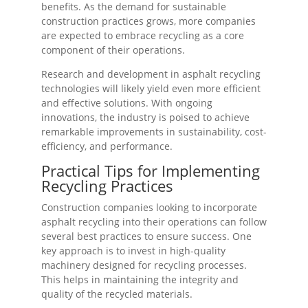
benefits. As the demand for sustainable
construction practices grows, more companies
are expected to embrace recycling as a core
component of their operations.
Research and development in asphalt recycling
technologies will likely yield even more efficient
and effective solutions. With ongoing
innovations, the industry is poised to achieve
remarkable improvements in sustainability, cost-
efficiency, and performance.
Practical Tips for Implementing
Recycling Practices
Construction companies looking to incorporate
asphalt recycling into their operations can follow
several best practices to ensure success. One
key approach is to invest in high-quality
machinery designed for recycling processes.
This helps in maintaining the integrity and
quality of the recycled materials.