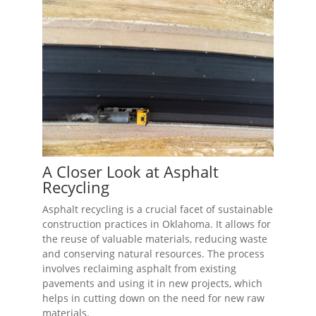
A Closer Look at Asphalt
Recycling
Asphalt recycling is a crucial facet of sustainable
construction practices in Oklahoma. It allows for
the reuse of valuable materials, reducing waste
and conserving natural resources. The process
involves reclaiming asphalt from existing
pavements and using it in new projects, which
helps in cutting down on the need for new raw
materials.