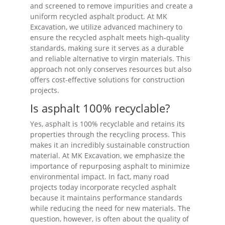
and screened to remove impurities and create a
uniform recycled asphalt product. At MK
Excavation, we utilize advanced machinery to
ensure the recycled asphalt meets high-quality
standards, making sure it serves as a durable
and reliable alternative to virgin materials. This
approach not only conserves resources but also
offers cost-effective solutions for construction
projects.
Is asphalt 100% recyclable?
Yes, asphalt is 100% recyclable and retains its
properties through the recycling process. This
makes it an incredibly sustainable construction
material. At MK Excavation, we emphasize the
importance of repurposing asphalt to minimize
environmental impact. In fact, many road
projects today incorporate recycled asphalt
because it maintains performance standards
while reducing the need for new materials. The
question, however, is often about the quality of