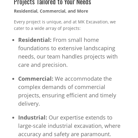
Projects Tailored to Your Needs
Residential, Commercial, and More
Every project is unique, and at MK Excavation, we
cater to a wide array of projects:
Residential:
From small home
foundations to extensive landscaping
needs, our team handles projects with
care and precision.
Commercial:
We accommodate the
complex demands of commercial
projects, ensuring efficient and timely
delivery.
Industrial:
Our expertise extends to
large-scale industrial excavation, where
accuracy and safety are paramount.