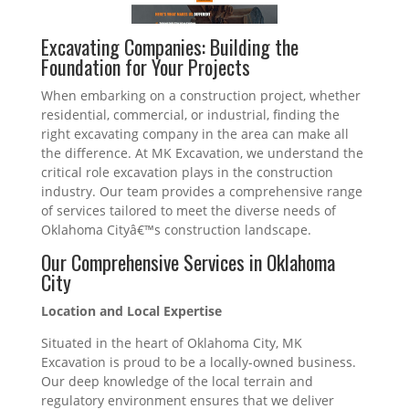
Excavating Companies: Building the
Foundation for Your Projects
When embarking on a construction project, whether
residential, commercial, or industrial, finding the
right excavating company in the area can make all
the difference. At MK Excavation, we understand the
critical role excavation plays in the construction
industry. Our team provides a comprehensive range
of services tailored to meet the diverse needs of
Oklahoma Cityâ€™s construction landscape.
Our Comprehensive Services in Oklahoma
City
Location and Local Expertise
Situated in the heart of Oklahoma City, MK
Excavation is proud to be a locally-owned business.
Our deep knowledge of the local terrain and
regulatory environment ensures that we deliver