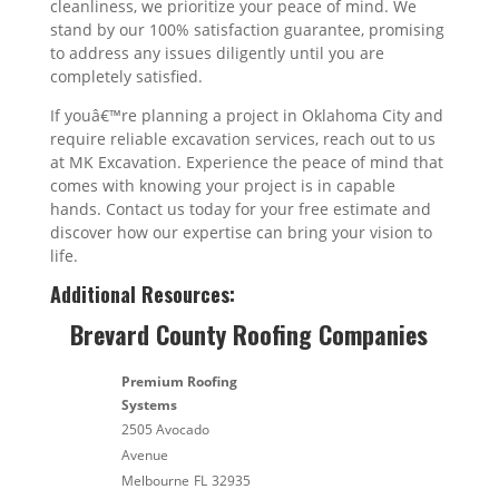
cleanliness, we prioritize your peace of mind. We
stand by our 100% satisfaction guarantee, promising
to address any issues diligently until you are
completely satisfied.
If youâ€™re planning a project in Oklahoma City and
require reliable excavation services, reach out to us
at MK Excavation. Experience the peace of mind that
comes with knowing your project is in capable
hands. Contact us today for your free estimate and
discover how our expertise can bring your vision to
life.
Additional Resources:
Brevard County Roofing Companies
Premium Roofing
Systems
2505 Avocado
Avenue
Melbourne
FL
32935