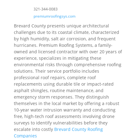
321-344-0083
premiumroofingsys.com
Brevard County presents unique architectural
challenges due to its coastal climate, characterized
by high humidity, salt air corrosion, and frequent
hurricanes. Premium Roofing Systems, a family-
owned and licensed contractor with over 20 years of
experience, specializes in mitigating these
environmental risks through comprehensive roofing
solutions. Their service portfolio includes
professional roof repairs, complete roof
replacements using durable tile or impact-rated
asphalt shingles, routine maintenance, and
emergency storm responses. They distinguish
themselves in the local market by offering a robust
10-year water intrusion warranty and conducting
free, high-tech roof assessments involving drone
surveys to identify vulnerabilities before they
escalate into costly
Brevard County Roofing
Companies