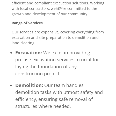
efficient and compliant excavation solutions. Working
with local contractors, weâ€™re committed to the
growth and development of our community.
Range of Services
Our services are expansive, covering everything from
excavation and site preparation to demolition and
land clearing:
Excavation:
We excel in providing
precise excavation services, crucial for
laying the foundation of any
construction project.
Demolition:
Our team handles
demolition tasks with utmost safety and
efficiency, ensuring safe removal of
structures where needed.