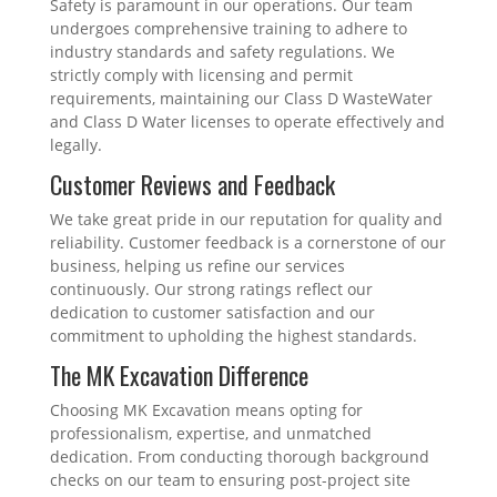
Safety is paramount in our operations. Our team
undergoes comprehensive training to adhere to
industry standards and safety regulations. We
strictly comply with licensing and permit
requirements, maintaining our Class D WasteWater
and Class D Water licenses to operate effectively and
legally.
Customer Reviews and Feedback
We take great pride in our reputation for quality and
reliability. Customer feedback is a cornerstone of our
business, helping us refine our services
continuously. Our strong ratings reflect our
dedication to customer satisfaction and our
commitment to upholding the highest standards.
The MK Excavation Difference
Choosing MK Excavation means opting for
professionalism, expertise, and unmatched
dedication. From conducting thorough background
checks on our team to ensuring post-project site