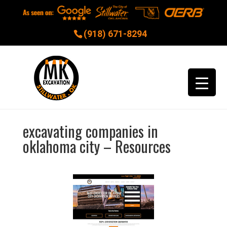
(918) 671-8294
excavating companies in
oklahoma city – Resources