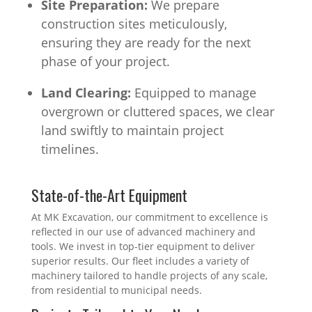
Site Preparation:
We prepare
construction sites meticulously,
ensuring they are ready for the next
phase of your project.
Land Clearing:
Equipped to manage
overgrown or cluttered spaces, we clear
land swiftly to maintain project
timelines.
State-of-the-Art Equipment
At MK Excavation, our commitment to excellence is
reflected in our use of advanced machinery and
tools. We invest in top-tier equipment to deliver
superior results. Our fleet includes a variety of
machinery tailored to handle projects of any scale,
from residential to municipal needs.