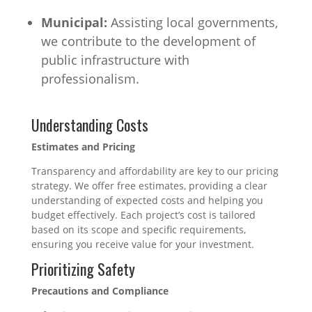
Municipal:
Assisting local governments,
we contribute to the development of
public infrastructure with
professionalism.
Understanding Costs
Estimates and Pricing
Transparency and affordability are key to our pricing
strategy. We offer free estimates, providing a clear
understanding of expected costs and helping you
budget effectively. Each project’s cost is tailored
based on its scope and specific requirements,
ensuring you receive value for your investment.
Prioritizing Safety
Precautions and Compliance