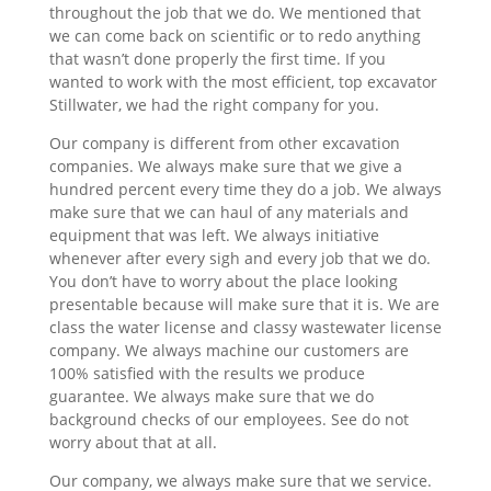
throughout the job that we do. We mentioned that
we can come back on scientific or to redo anything
that wasn’t done properly the first time. If you
wanted to work with the most efficient, top excavator
Stillwater, we had the right company for you.
Our company is different from other excavation
companies. We always make sure that we give a
hundred percent every time they do a job. We always
make sure that we can haul of any materials and
equipment that was left. We always initiative
whenever after every sigh and every job that we do.
You don’t have to worry about the place looking
presentable because will make sure that it is. We are
class the water license and classy wastewater license
company. We always machine our customers are
100% satisfied with the results we produce
guarantee. We always make sure that we do
background checks of our employees. See do not
worry about that at all.
Our company, we always make sure that we service.