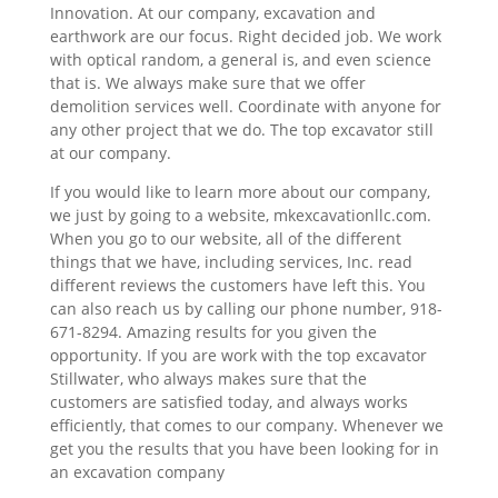
Innovation. At our company, excavation and
earthwork are our focus. Right decided job. We work
with optical random, a general is, and even science
that is. We always make sure that we offer
demolition services well. Coordinate with anyone for
any other project that we do. The top excavator still
at our company.
If you would like to learn more about our company,
we just by going to a website, mkexcavationllc.com.
When you go to our website, all of the different
things that we have, including services, Inc. read
different reviews the customers have left this. You
can also reach us by calling our phone number, 918-
671-8294. Amazing results for you given the
opportunity. If you are work with the top excavator
Stillwater, who always makes sure that the
customers are satisfied today, and always works
efficiently, that comes to our company. Whenever we
get you the results that you have been looking for in
an excavation company