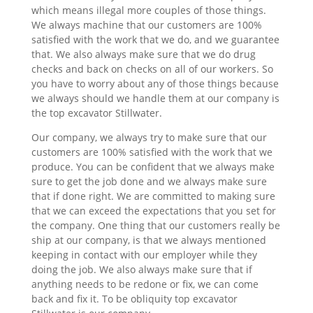
which means illegal more couples of those things.
We always machine that our customers are 100%
satisfied with the work that we do, and we guarantee
that. We also always make sure that we do drug
checks and back on checks on all of our workers. So
you have to worry about any of those things because
we always should we handle them at our company is
the top excavator Stillwater.
Our company, we always try to make sure that our
customers are 100% satisfied with the work that we
produce. You can be confident that we always make
sure to get the job done and we always make sure
that if done right. We are committed to making sure
that we can exceed the expectations that you set for
the company. One thing that our customers really be
ship at our company, is that we always mentioned
keeping in contact with our employer while they
doing the job. We also always make sure that if
anything needs to be redone or fix, we can come
back and fix it. To be obliquity top excavator