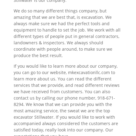
Stillwater is our company.
We do so many different things company, but
amazing that we are best that, is excavation. We
always make sure we had the perfect tools and
equipment to handle to set the job. We work with all
different types of people put in general contractors,
landowners & inspectors. We always should
coordinate with people around, to make sure we
produce the best result.
If you would like to learn more about our company,
you can go to our website, mkexcavationllc.com to
learn more about us. You can read the different
services that we provide, and read different reviews
we have received from customers. You can also
contact us by calling our phone number, 918-671-
8294. We know that we can provide you with the
most amazing service, the sweat we are the top
excavator Stillwater. If you would like to work with
accompanied always considered the customers are
satisfied today, really look into our company. Our