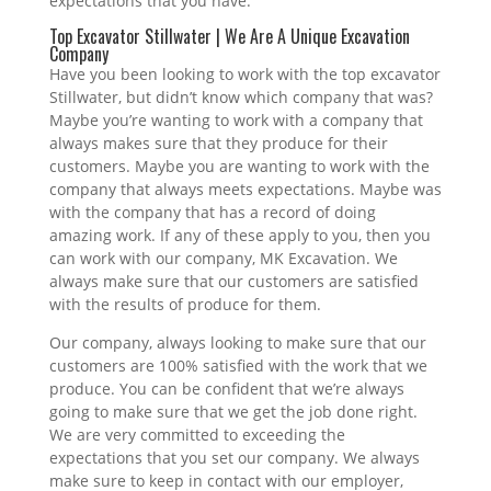
expectations that you have.
Top Excavator Stillwater | We Are A Unique Excavation
Company
Have you been looking to work with the top excavator
Stillwater, but didn’t know which company that was?
Maybe you’re wanting to work with a company that
always makes sure that they produce for their
customers. Maybe you are wanting to work with the
company that always meets expectations. Maybe was
with the company that has a record of doing
amazing work. If any of these apply to you, then you
can work with our company, MK Excavation. We
always make sure that our customers are satisfied
with the results of produce for them.
Our company, always looking to make sure that our
customers are 100% satisfied with the work that we
produce. You can be confident that we’re always
going to make sure that we get the job done right.
We are very committed to exceeding the
expectations that you set our company. We always
make sure to keep in contact with our employer,