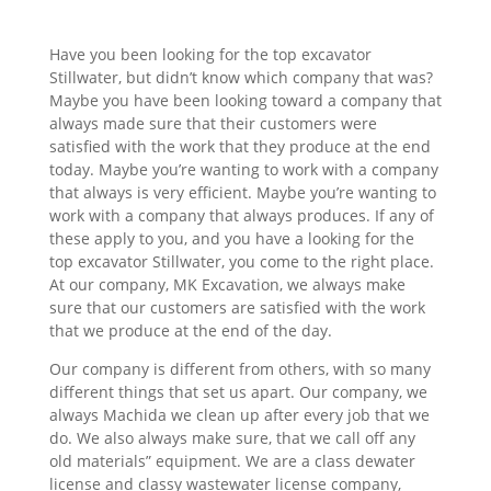
Have you been looking for the top excavator
Stillwater, but didn’t know which company that was?
Maybe you have been looking toward a company that
always made sure that their customers were
satisfied with the work that they produce at the end
today. Maybe you’re wanting to work with a company
that always is very efficient. Maybe you’re wanting to
work with a company that always produces. If any of
these apply to you, and you have a looking for the
top excavator Stillwater, you come to the right place.
At our company, MK Excavation, we always make
sure that our customers are satisfied with the work
that we produce at the end of the day.
Our company is different from others, with so many
different things that set us apart. Our company, we
always Machida we clean up after every job that we
do. We also always make sure, that we call off any
old materials” equipment. We are a class dewater
license and classy wastewater license company,