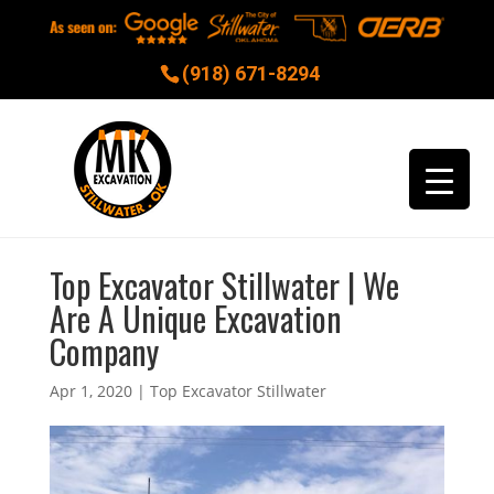
(918) 671-8294
Top Excavator Stillwater | We
Are A Unique Excavation
Company
Apr 1, 2020
|
Top Excavator Stillwater