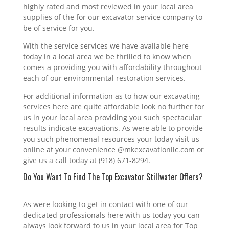
highly rated and most reviewed in your local area
supplies of the for our excavator service company to
be of service for you.
With the service services we have available here
today in a local area we be thrilled to know when
comes a providing you with affordability throughout
each of our environmental restoration services.
For additional information as to how our excavating
services here are quite affordable look no further for
us in your local area providing you such spectacular
results indicate excavations. As were able to provide
you such phenomenal resources your today visit us
online at your convenience @mkexcavationllc.com or
give us a call today at (918) 671-8294.
Do You Want To Find The Top Excavator Stillwater Offers?
As were looking to get in contact with one of our
dedicated professionals here with us today you can
always look forward to us in your local area for Top