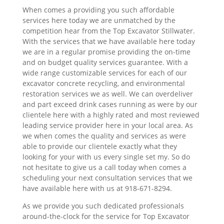
When comes a providing you such affordable
services here today we are unmatched by the
competition hear from the Top Excavator Stillwater.
With the services that we have available here today
we are in a regular promise providing the on-time
and on budget quality services guarantee. With a
wide range customizable services for each of our
excavator concrete recycling, and environmental
restoration services we as well. We can overdeliver
and part exceed drink cases running as were by our
clientele here with a highly rated and most reviewed
leading service provider here in your local area. As
we when comes the quality and services as were
able to provide our clientele exactly what they
looking for your with us every single set my. So do
not hesitate to give us a call today when comes a
scheduling your next consultation services that we
have available here with us at 918-671-8294.
As we provide you such dedicated professionals
around-the-clock for the service for Top Excavator