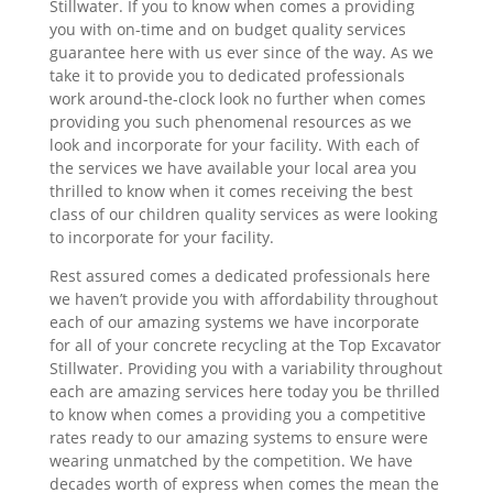
Stillwater. If you to know when comes a providing
you with on-time and on budget quality services
guarantee here with us ever since of the way. As we
take it to provide you to dedicated professionals
work around-the-clock look no further when comes
providing you such phenomenal resources as we
look and incorporate for your facility. With each of
the services we have available your local area you
thrilled to know when it comes receiving the best
class of our children quality services as were looking
to incorporate for your facility.
Rest assured comes a dedicated professionals here
we haven’t provide you with affordability throughout
each of our amazing systems we have incorporate
for all of your concrete recycling at the Top Excavator
Stillwater. Providing you with a variability throughout
each are amazing services here today you be thrilled
to know when comes a providing you a competitive
rates ready to our amazing systems to ensure were
wearing unmatched by the competition. We have
decades worth of express when comes the mean the