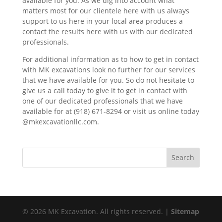
available for you. As we dig into account what
matters most for our clientele here with us always
support to us here in your local area produces a
contact the results here with us with our dedicated
professionals.
For additional information as to how to get in contact
with MK excavations look no further for our services
that we have available for you. So do not hesitate to
give us a call today to give it to get in contact with
one of our dedicated professionals that we have
available for at (918) 671-8294 or visit us online today
@mkexcavationllc.com.
© 2026 MK Excavation. All rights reserved. |
Sitemap