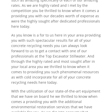
such as amazing specifically of each of our amazing
rates. As we are highly rated and I met by the
competition you be thrilled to know when it comes a
providing you with our decades worth of expense as
were the highly sought after dedicated professionals
here today.
As you know is a for to us here in your area providing
you with such spectacular results for all of your
concrete recycling needs you can always look
forward to us to get a contact with one of our
professionals at the Top Excavator Stillwater. And
through the highly rated and most sought after in
your local area you we thrilled to know when it
comes to providing you such phenomenal resources
as with cold incorporate for all of your concrete
recycling needs here today.
With the utilization of our state-of-the-art equipment
that we have on board he we thrilled to know when
comes a providing you with the additional
environmental restoration services that we have