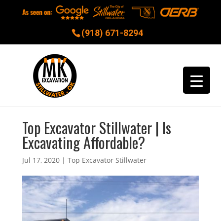
(918) 671-8294
Top Excavator Stillwater | Is
Excavating Affordable?
Jul 17, 2020
|
Top Excavator Stillwater