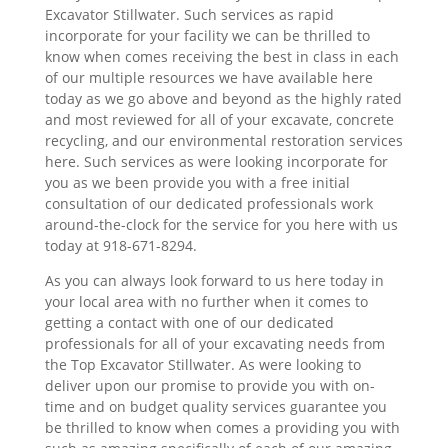
Excavator Stillwater. Such services as rapid
incorporate for your facility we can be thrilled to
know when comes receiving the best in class in each
of our multiple resources we have available here
today as we go above and beyond as the highly rated
and most reviewed for all of your excavate, concrete
recycling, and our environmental restoration services
here. Such services as were looking incorporate for
you as we been provide you with a free initial
consultation of our dedicated professionals work
around-the-clock for the service for you here with us
today at 918-671-8294.
As you can always look forward to us here today in
your local area with no further when it comes to
getting a contact with one of our dedicated
professionals for all of your excavating needs from
the Top Excavator Stillwater. As were looking to
deliver upon our promise to provide you with on-
time and on budget quality services guarantee you
be thrilled to know when comes a providing you with