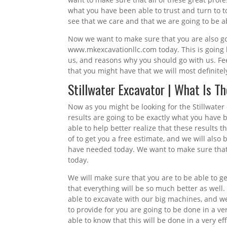
what you have been able to trust and turn to t
see that we care and that we are going to be ab
Now we want to make sure that you are also goin
www.mkexcavationllc.com today. This is going b
us, and reasons why you should go with us. Fee
that you might have that we will most definitel
Stillwater Excavator | What Is T
Now as you might be looking for the Stillwater
results are going to be exactly what you have 
able to help better realize that these results 
of to get you a free estimate, and we will also
have needed today. We want to make sure that y
today.
We will make sure that you are to be able to ge
that everything will be so much better as well.
able to excavate with our big machines, and we
to provide for you are going to be done in a v
able to know that this will be done in a very e