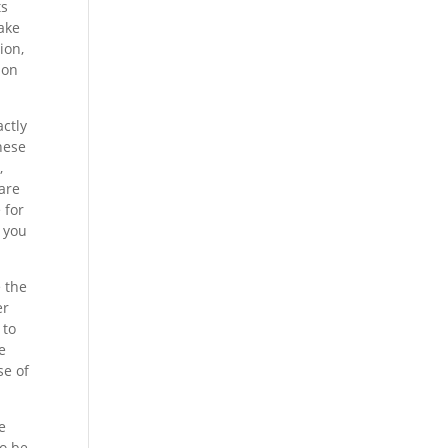
ts
make
ion,
ion
actly
hese
,
 are
 for
t you
e the
er
 to
e
se of
e
to be