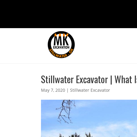
Stillwater Excavator | What 
May 7, 2020
|
Stillwater Excavator