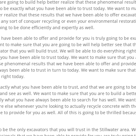
 are going to build help better realize that these phenomenal resul
to be exactly what you have been able to trust today. We want to 
er realize that these results that we have been able to offer excavat
 any sort of conquer recycling or even your environmental restorat
ing to be done efficiently and expertly as well.
have been able to offer and provide for you is truly going to be ex
t to make sure that you are going to be will help better see that t
ator that you will build trust. We will be able to do everything right
hat you have been able to trust today. We want to make sure that you
hese phenomenal results that we have been able to offer and provide
ways been able to trust in turn to today. We want to make sure tha
 right today.
ctly what you have been able to trust, and that we are going to b
 and see as well. We want to make sure that you are to build a bett
ctly what you have always been able to search for has well. We want
e else whenever you’re looking to actually recycle concrete with th
 to provide for you as well. All of this is going to be thrilled becau
be the only excavators that you will trust in the Stillwater area. W
ssionals that we have been able to provide for you are truly going 