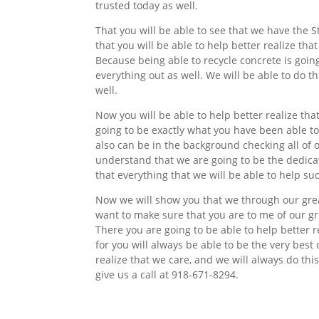
trusted today as well.
That you will be able to see that we have the St
that you will be able to help better realize tha
Because being able to recycle concrete is going
everything out as well. We will be able to do t
well.
Now you will be able to help better realize th
going to be exactly what you have been able to
also can be in the background checking all of 
understand that we are going to be the dedicat
that everything that we will be able to help s
Now we will show you that we through our grea
want to make sure that you are to me of our g
There you are going to be able to help better 
for you will always be able to be the very best
realize that we care, and we will always do thi
give us a call at 918-671-8294.