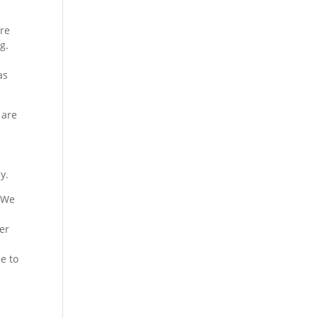
ure
g.
as
 are
e
e
y.
. We
er
ee to