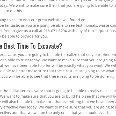
oday. We want to make sure their that you are going to be able to 
le to do this.
g to call to visit our great website will found on
e fantastic as you are going be able to see testimonials, waste con
l free to give us a call at 918-671-8294 with any of those questions
y be able to provide for you.
he Best Time To Excavate?
 excavator, you are going to be able to realize that only our pheno
been able to trust today. We want to make sure that you are going t
that we have been able to offer will be exactly what you want. We wil
 be able to better make sure that these results are going to be what
ou will be able to see that these results are going to be done rig
t the Stillwater excavator that is going to be able to really make su
 We want to make sure that you are to build help see that we will b
 will also be able to make sure that everything that we have been 
ery effective way today. We want to make sure that you are going to
ffective, and that we will be the only ones that you should ever be