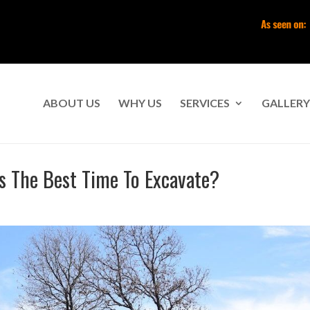
ABOUT US
WHY US
SERVICES
GALLERY
Is The Best Time To Excavate?