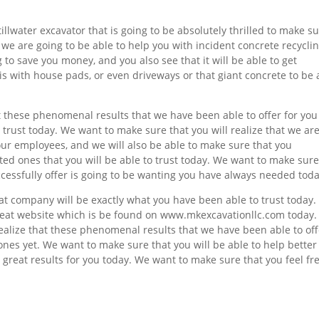
illwater excavator that is going to be absolutely thrilled to make s
t we are going to be able to help you with incident concrete recyclin
 to save you money, and you also see that it will be able to get
his with house pads, or even driveways or that giant concrete to be 
at these phenomenal results that we have been able to offer for you
 trust today. We want to make sure that you will realize that we ar
our employees, and we will also be able to make sure that you
ed ones that you will be able to trust today. We want to make sur
uccessfully offer is going to be wanting you have always needed toda
t company will be exactly what you have been able to trust today
reat website which is be found on www.mkexcavationllc.com today.
realize that these phenomenal results that we have been able to off
 ones yet. We want to make sure that you will be able to help better
s great results for you today. We want to make sure that you feel fr