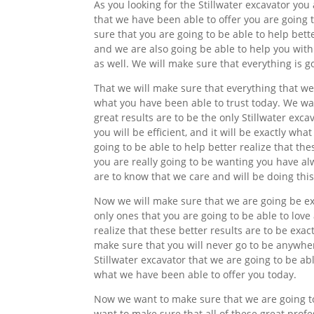
As you looking for the Stillwater excavator you
that we have been able to offer you are going 
sure that you are going to be able to help bett
and we are also going be able to help you with
as well. We will make sure that everything is go
That we will make sure that everything that we 
what you have been able to trust today. We wan
great results are to be the only Stillwater excav
you will be efficient, and it will be exactly w
going to be able to help better realize that t
you are really going to be wanting you have al
are to know that we care and will be doing this
Now we will make sure that we are going be exa
only ones that you are going to be able to love
realize that these better results are to be exa
make sure that you will never go to be anywher
Stillwater excavator that we are going to be able
what we have been able to offer you today.
Now we want to make sure that we are going to 
want to make sure that all of these great profe