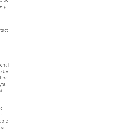
help
tact
menal
o be
l be
 you
ht
re
e
able
 be