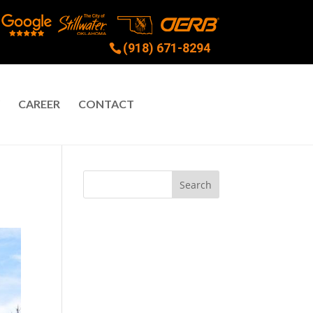
(918) 671-8294
CAREER
CONTACT