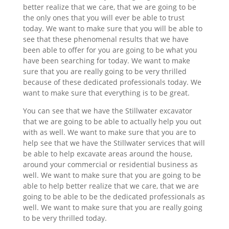
better realize that we care, that we are going to be
the only ones that you will ever be able to trust
today. We want to make sure that you will be able to
see that these phenomenal results that we have
been able to offer for you are going to be what you
have been searching for today. We want to make
sure that you are really going to be very thrilled
because of these dedicated professionals today. We
want to make sure that everything is to be great.
You can see that we have the Stillwater excavator
that we are going to be able to actually help you out
with as well. We want to make sure that you are to
help see that we have the Stillwater services that will
be able to help excavate areas around the house,
around your commercial or residential business as
well. We want to make sure that you are going to be
able to help better realize that we care, that we are
going to be able to be the dedicated professionals as
well. We want to make sure that you are really going
to be very thrilled today.