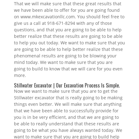
That we will make sure that these great results that
we have been able to offer for you are going found
on www.mkexcavationllc.com. You should feel free to
give us a call at 918-671-8294 with any of those
questions, and that you are going to be able to help
better realize that these results are going to be able
to help you out today. We want to make sure that you
are going to be able to help better realize that these
phenomenal results are going to be blowing your
mind today. We want to make sure that you are
going to build to know that we will care for you even
more.
Stillwater Excavator | Our Excavation Process Is Simple.
Now we want to make sure that you are to get the
Stillwater excavator that is really going to be making
things even better. We will make sure that anything
that we have been able to successfully provide for
you is in be very efficient, and that we are going to
be able to really understand that these results are
going to be what you have always wanted today. We
want to make sure that you are going to build help