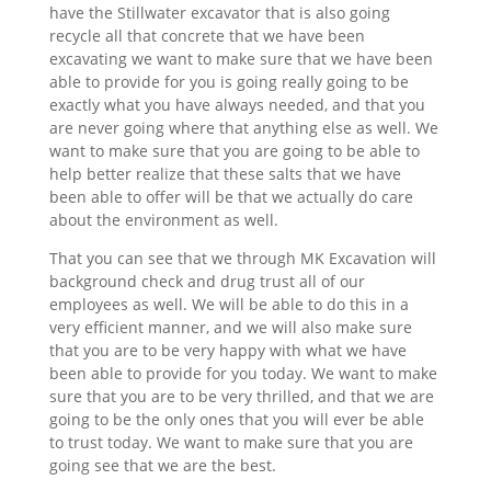
have the Stillwater excavator that is also going
recycle all that concrete that we have been
excavating we want to make sure that we have been
able to provide for you is going really going to be
exactly what you have always needed, and that you
are never going where that anything else as well. We
want to make sure that you are going to be able to
help better realize that these salts that we have
been able to offer will be that we actually do care
about the environment as well.
That you can see that we through MK Excavation will
background check and drug trust all of our
employees as well. We will be able to do this in a
very efficient manner, and we will also make sure
that you are to be very happy with what we have
been able to provide for you today. We want to make
sure that you are to be very thrilled, and that we are
going to be the only ones that you will ever be able
to trust today. We want to make sure that you are
going see that we are the best.