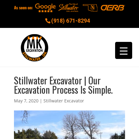
(918) 671-8294
Stillwater Excavator | Our
Excavation Process Is Simple.
May 7, 2020
|
Stillwater Excavator