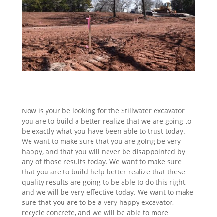
Now is your be looking for the Stillwater excavator
you are to build a better realize that we are going to
be exactly what you have been able to trust today.
We want to make sure that you are going be very
happy, and that you will never be disappointed by
any of those results today. We want to make sure
that you are to build help better realize that these
quality results are going to be able to do this right,
and we will be very effective today. We want to make
sure that you are to be a very happy excavator,
recycle concrete, and we will be able to more