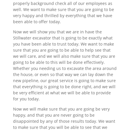
properly background check all of our employees as
well. We want to make sure that you are going to be
very happy and thrilled by everything that we have
been able to offer today.
Now we will show you that we are in have the
Stillwater excavator that is going to be exactly what
you have been able to trust today. We want to make
sure that you are going to be able to help see that
we will care, and we will also make sure that you are
going to be able to this will be done effectively.
Whether you needing us to excavate the area around
the house, or even so that way we can lay down the
new pipeline, our great service is going to make sure
that everything is going to be done right, and we will
be very efficient at what we will be able to provide
for you today.
Now we will make sure that you are going be very
happy, and that you are never going to be
disappointed by any of those results today. We want
to make sure that you will be able to see that we