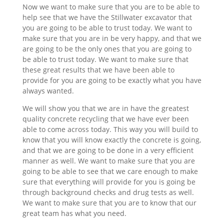
Now we want to make sure that you are to be able to
help see that we have the Stillwater excavator that
you are going to be able to trust today. We want to
make sure that you are in be very happy, and that we
are going to be the only ones that you are going to
be able to trust today. We want to make sure that
these great results that we have been able to
provide for you are going to be exactly what you have
always wanted.
We will show you that we are in have the greatest
quality concrete recycling that we have ever been
able to come across today. This way you will build to
know that you will know exactly the concrete is going,
and that we are going to be done in a very efficient
manner as well. We want to make sure that you are
going to be able to see that we care enough to make
sure that everything will provide for you is going be
through background checks and drug tests as well.
We want to make sure that you are to know that our
great team has what you need.