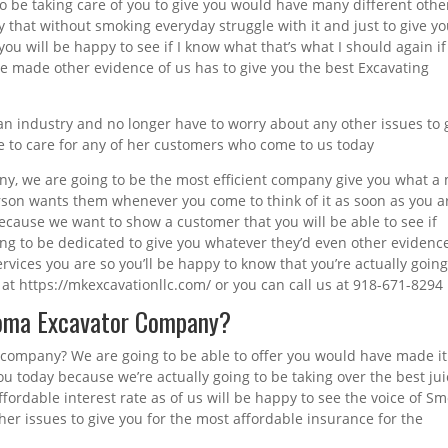
to be taking care of you to give you would have many different othe
y that without smoking everyday struggle with it and just to give y
you will be happy to see if I know what that’s what I should again if
ave made other evidence of us has to give you the best Excavating
an industry and no longer have to worry about any other issues to 
e to care for any of her customers who come to us today
ny, we are going to be the most efficient company give you what a
erson wants them whenever you come to think of it as soon as you a
because we want to show a customer that you will be able to see if
oing to be dedicated to give you whatever they’d even other evidenc
ervices you are so you’ll be happy to know that you’re actually going
at https://mkexcavationllc.com/ or you can call us at 918-671-8294
homa Excavator Company?
 company? We are going to be able to offer you would have made it
ou today because we’re actually going to be taking over the best ju
fordable interest rate as of us will be happy to see the voice of S
her issues to give you for the most affordable insurance for the