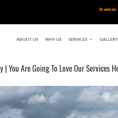
ABOUT US
WHY US
SERVICES
GALLERY
| You Are Going To Love Our Services H