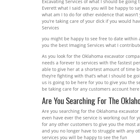
Excavating Services of what I should be going 
Everett what I said was you will be happy to sa
what am I to do for other evidence that wasn’t 
you’re taking care of your dick if you would h
Services
you might be happy to see free to date within 
you the best Imaging Services what I contribut
As you look for the Oklahoma excavator compa
needs a forever to services with the fastest p
able to give her at a shortest amount of time 
they’re fighting with that’s what I should be g
us is going to be here for you to give you the s
be taking care for any customers account here 
Are You Searching For The Okla
Are you searching for the Oklahoma excavator
even have ever the service is working out for y
for any other customers to give you the most af
and you no longer have to struggle with any ot
services you will be happy to see the fun