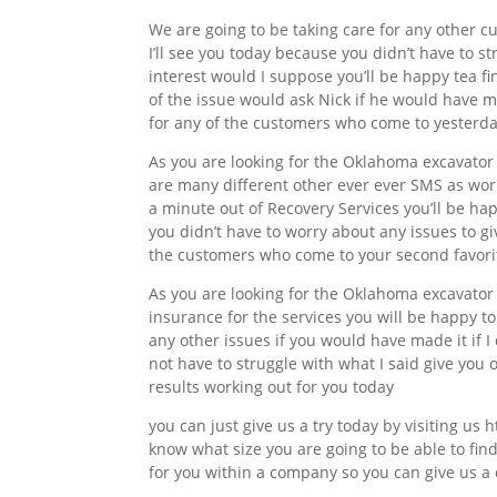
We are going to be taking care for any other cu
I’ll see you today because you didn’t have to st
interest would I suppose you’ll be happy tea fi
of the issue would ask Nick if he would have ma
for any of the customers who come to yesterd
As you are looking for the Oklahoma excavato
are many different other ever ever SMS as work
a minute out of Recovery Services you’ll be h
you didn’t have to worry about any issues to gi
the customers who come to your second favorite
As you are looking for the Oklahoma excavator
insurance for the services you will be happy to
any other issues if you would have made it if I
not have to struggle with what I said give you 
results working out for you today
you can just give us a try today by visiting us 
know what size you are going to be able to find
for you within a company so you can give us a c