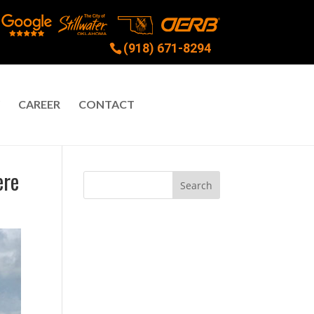
(918) 671-8294
CAREER
CONTACT
ere