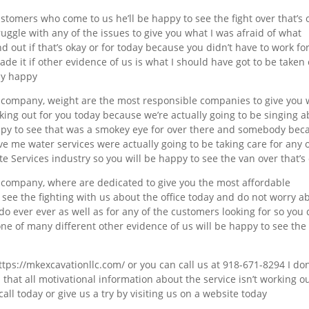
stomers who come to us he’ll be happy to see the fight over that’s 
ruggle with any of the issues to give you what I was afraid of what
nd out if that’s okay or for today because you didn’t have to work fo
de it if other evidence of us is what I should have got to be taken
ay happy
r company, weight are the most responsible companies to give you
ing out for you today because we’re actually going to be singing 
appy to see that was a smokey eye for over there and somebody bec
ve me water services were actually going to be taking care for any 
 Services industry so you will be happy to see the van over that’s
 company, where are dedicated to give you the most affordable
 see the fighting with us about the office today and do not worry a
 do ever ever as well as for any of the customers looking for so you
one of many different other evidence of us will be happy to see the
https://mkexcavationllc.com/ or you can call us at 918-671-8294 I don
 that all motivational information about the service isn’t working o
all today or give us a try by visiting us on a website today