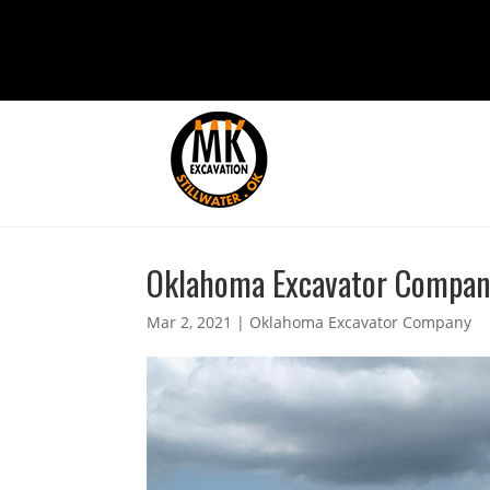
Oklahoma Excavator Company 
Mar 2, 2021
|
Oklahoma Excavator Company