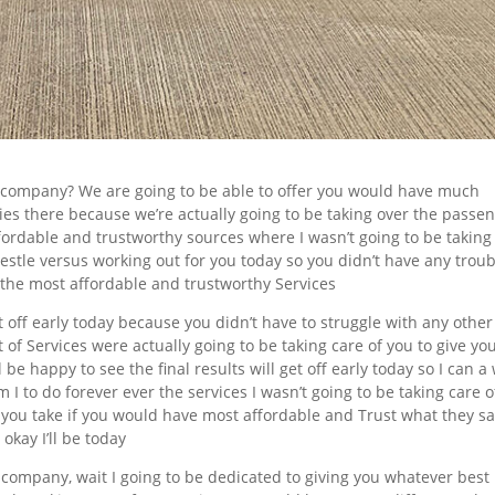
 company? We are going to be able to offer you would have much
ries there because we’re actually going to be taking over the passe
fordable and trustworthy sources where I wasn’t going to be taking
restle versus working out for you today so you didn’t have any trou
 the most affordable and trustworthy Services
et off early today because you didn’t have to struggle with any othe
 of Services were actually going to be taking care of you to give yo
be happy to see the final results will get off early today so I can a 
 I to do forever ever the services I wasn’t going to be taking care of
 you take if you would have most affordable and Trust what they sa
okay I’ll be today
 company, wait I going to be dedicated to giving you whatever best