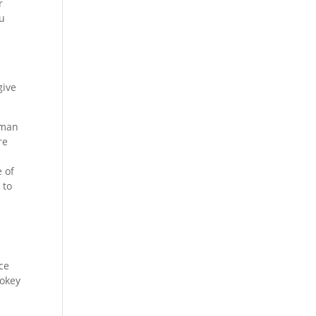
r
ou
give
 man
re
e of
 to
ice
mokey