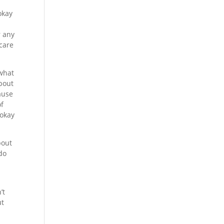
okay
r any
 care
 what
about
ause
of
 okay
bout
 do
’t
ut