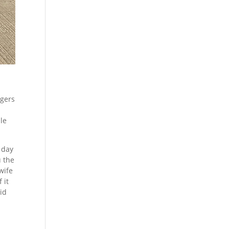
ngers
ble
r day
u the
wife
 it
id