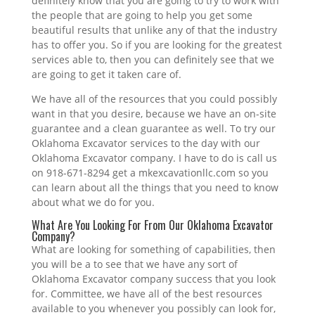
definitely know that you are going to try to work with
the people that are going to help you get some
beautiful results that unlike any of that the industry
has to offer you. So if you are looking for the greatest
services able to, then you can definitely see that we
are going to get it taken care of.
We have all of the resources that you could possibly
want in that you desire, because we have an on-site
guarantee and a clean guarantee as well. To try our
Oklahoma Excavator services to the day with our
Oklahoma Excavator company. I have to do is call us
on 918-671-8294 get a mkexcavationllc.com so you
can learn about all the things that you need to know
about what we do for you.
What Are You Looking For From Our Oklahoma Excavator
Company?
What are looking for something of capabilities, then
you will be a to see that we have any sort of
Oklahoma Excavator company success that you look
for. Committee, we have all of the best resources
available to you whenever you possibly can look for,