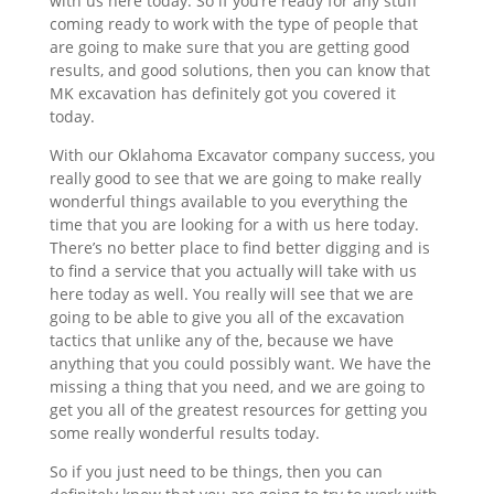
with us here today. So if you’re ready for any stuff
coming ready to work with the type of people that
are going to make sure that you are getting good
results, and good solutions, then you can know that
MK excavation has definitely got you covered it
today.
With our Oklahoma Excavator company success, you
really good to see that we are going to make really
wonderful things available to you everything the
time that you are looking for a with us here today.
There’s no better place to find better digging and is
to find a service that you actually will take with us
here today as well. You really will see that we are
going to be able to give you all of the excavation
tactics that unlike any of the, because we have
anything that you could possibly want. We have the
missing a thing that you need, and we are going to
get you all of the greatest resources for getting you
some really wonderful results today.
So if you just need to be things, then you can