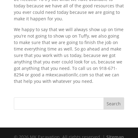
today because we have all of the good resources that
you ever could need today because we are going to
make it happen for you.
We happy to say that we will always show up on time
you’re not going to show up on Tuffy, we also going
to make sure that we are going to finish the job on
time everything time as well. So go ahead and make
sure that you work with us today, because we got
anything that you ever could look for us, because we
got anything that you need. To call us on 918-671-
8294 or good a mkexcavationllc.com so that we can
that help you with whatever you need.
© 2026 MK Excavation. All rights reserved. |
Sitemap