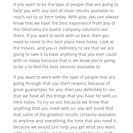
If you want to be the type of people that are going to
help you with any sort of clean results available to,
reach out to us here today. With give, you can always
know that we have the best experience from any of
the Oklahoma Excavator company solutions out
there. If you want to work with us best, then you
need to come to the best place here today. Look at
the movies, and you is definitely to see that we are
going to take it to have anything that you ever could
with us today because that is we know you’re going
to be a to find the best services available to.
If you want to work with the type of people that are
going through that you don’t respect, because of
great guarantees for you, then you definitely to see
that we have all the things that you have for with us
here today. To try us out, because we know that
anything that you need with us, you will build find
that some of the greatest results certainly available
to anytime and everything the time that you need it,
because we would just help you get what you want