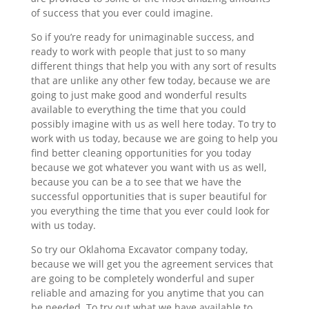
of success that you ever could imagine.
So if you’re ready for unimaginable success, and
ready to work with people that just to so many
different things that help you with any sort of results
that are unlike any other few today, because we are
going to just make good and wonderful results
available to everything the time that you could
possibly imagine with us as well here today. To try to
work with us today, because we are going to help you
find better cleaning opportunities for you today
because we got whatever you want with us as well,
because you can be a to see that we have the
successful opportunities that is super beautiful for
you everything the time that you ever could look for
with us today.
So try our Oklahoma Excavator company today,
because we will get you the agreement services that
are going to be completely wonderful and super
reliable and amazing for you anytime that you can
be needed. To try out what we have available to