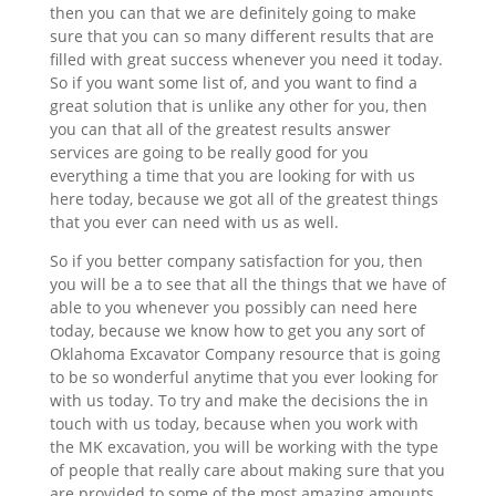
then you can that we are definitely going to make
sure that you can so many different results that are
filled with great success whenever you need it today.
So if you want some list of, and you want to find a
great solution that is unlike any other for you, then
you can that all of the greatest results answer
services are going to be really good for you
everything a time that you are looking for with us
here today, because we got all of the greatest things
that you ever can need with us as well.
So if you better company satisfaction for you, then
you will be a to see that all the things that we have of
able to you whenever you possibly can need here
today, because we know how to get you any sort of
Oklahoma Excavator Company resource that is going
to be so wonderful anytime that you ever looking for
with us today. To try and make the decisions the in
touch with us today, because when you work with
the MK excavation, you will be working with the type
of people that really care about making sure that you
are provided to some of the most amazing amounts