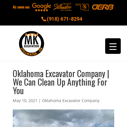
(918) 671-8294
Oklahoma Excavator Company |
We Can Clean Up Anything For
You
May 10, 2021
|
Oklahoma Excavator Company