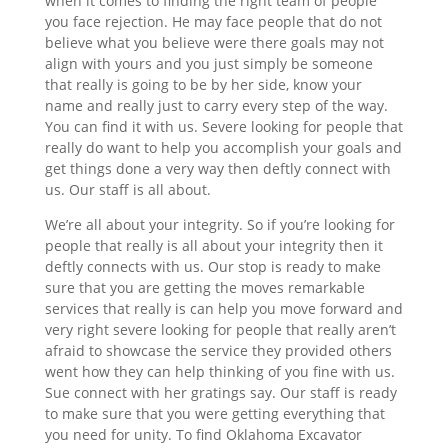
when it comes to finding the right team of people
you face rejection. He may face people that do not
believe what you believe were there goals may not
align with yours and you just simply be someone
that really is going to be by her side, know your
name and really just to carry every step of the way.
You can find it with us. Severe looking for people that
really do want to help you accomplish your goals and
get things done a very way then deftly connect with
us. Our staff is all about.
We’re all about your integrity. So if you’re looking for
people that really is all about your integrity then it
deftly connects with us. Our stop is ready to make
sure that you are getting the moves remarkable
services that really is can help you move forward and
very right severe looking for people that really aren’t
afraid to showcase the service they provided others
went how they can help thinking of you fine with us.
Sue connect with her gratings say. Our staff is ready
to make sure that you were getting everything that
you need for unity. To find Oklahoma Excavator