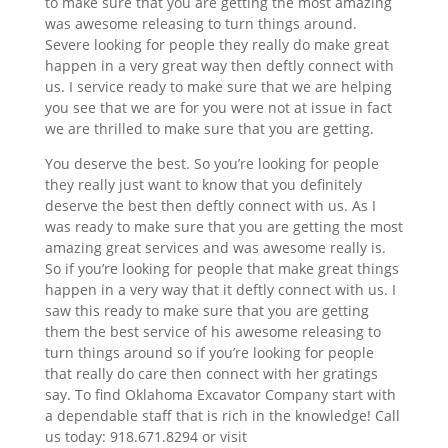
to make sure that you are getting the most amazing
was awesome releasing to turn things around.
Severe looking for people they really do make great
happen in a very great way then deftly connect with
us. I service ready to make sure that we are helping
you see that we are for you were not at issue in fact
we are thrilled to make sure that you are getting.
You deserve the best. So you’re looking for people
they really just want to know that you definitely
deserve the best then deftly connect with us. As I
was ready to make sure that you are getting the most
amazing great services and was awesome really is.
So if you’re looking for people that make great things
happen in a very way that it deftly connect with us. I
saw this ready to make sure that you are getting
them the best service of his awesome releasing to
turn things around so if you’re looking for people
that really do care then connect with her gratings
say. To find Oklahoma Excavator Company start with
a dependable staff that is rich in the knowledge! Call
us today: 918.671.8294 or visit