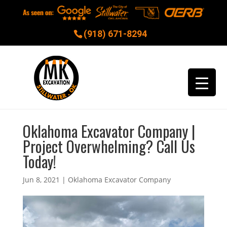
(918) 671-8294
Oklahoma Excavator Company |
Project Overwhelming? Call Us
Today!
Jun 8, 2021
|
Oklahoma Excavator Company