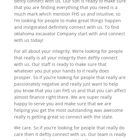
deftly connect with us. Our son is ready to make sure
that you are finding everything that you need is a
much mark which mention FHS us and intuitive, so
I’m looking for people to make great things happen
and invigorated definitely connect with us. To find
oklahoma excavator Company start with and connect
with us today!
For all about your integrity. We’re looking for people
that really is all your integrity then deftly connect
with us. Our staff is ready to make sure that
whatever you put your hands to it really does
prosper. So if you’re looking for people that really are
passionately negative and really just want to help
you know that you can FHS us and that you can affect
almost finance right there. We are super really
happy to serve you and make sure that we are
helping you get the most outstanding was awesome
really is getting great so connect with the state.
We care. So if you’re looking for people that really do
care then it deftly connect with us. Our team is ready