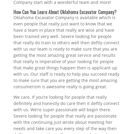
Company start with a wonderful team and more!
How Can You Learn About Oklahoma Excavator Company?
Oklahoma Excavator Company is available which is
even people that really just want to know that we
have a team in place that really are wise and have
been trained very well. Severe looking for people
that really do train to others well then deftly connect
with us our team is ready to make sure that you are
getting the most amazing great service and results
that really is imperative of your looking for people
that make great things happen then is applicant up
with us. Our staff is ready to help you succeed ready
to make sure that you are getting the most amazing
consumerism is awesome really is going great.
We care. If you’re looking for people that really
definitely and honestly do care then it deftly connect
with us. We’re super passionate will begin there.
Severe looking for people that really are passionate
with the continuing just wrote about meeting her
needs and take care you every step of the way then