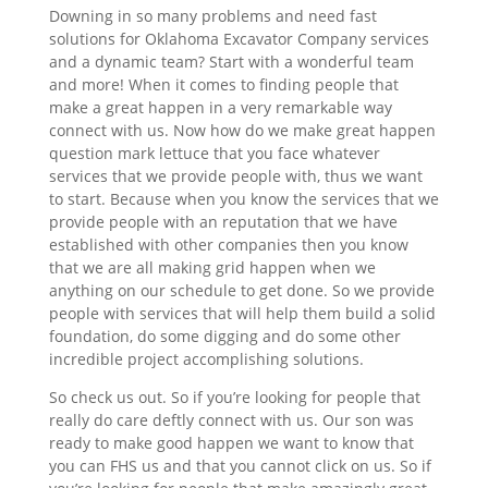
Downing in so many problems and need fast
solutions for Oklahoma Excavator Company services
and a dynamic team? Start with a wonderful team
and more! When it comes to finding people that
make a great happen in a very remarkable way
connect with us. Now how do we make great happen
question mark lettuce that you face whatever
services that we provide people with, thus we want
to start. Because when you know the services that we
provide people with an reputation that we have
established with other companies then you know
that we are all making grid happen when we
anything on our schedule to get done. So we provide
people with services that will help them build a solid
foundation, do some digging and do some other
incredible project accomplishing solutions.
So check us out. So if you’re looking for people that
really do care deftly connect with us. Our son was
ready to make good happen we want to know that
you can FHS us and that you cannot click on us. So if