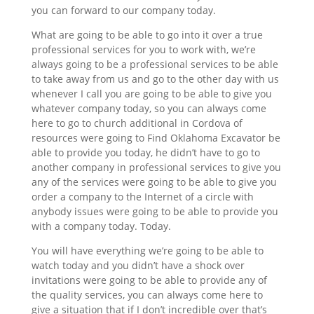
you can forward to our company today.
What are going to be able to go into it over a true
professional services for you to work with, we’re
always going to be a professional services to be able
to take away from us and go to the other day with us
whenever I call you are going to be able to give you
whatever company today, so you can always come
here to go to church additional in Cordova of
resources were going to Find Oklahoma Excavator be
able to provide you today, he didn’t have to go to
another company in professional services to give you
any of the services were going to be able to give you
order a company to the Internet of a circle with
anybody issues were going to be able to provide you
with a company today. Today.
You will have everything we’re going to be able to
watch today and you didn’t have a shock over
invitations were going to be able to provide any of
the quality services, you can always come here to
give a situation that if I don’t incredible over that’s