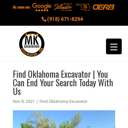
(918) 671-8294
Find Oklahoma Excavator | You
Can End Your Search Today With
Us
Nov 8, 2021
|
Find Oklahoma Excavator