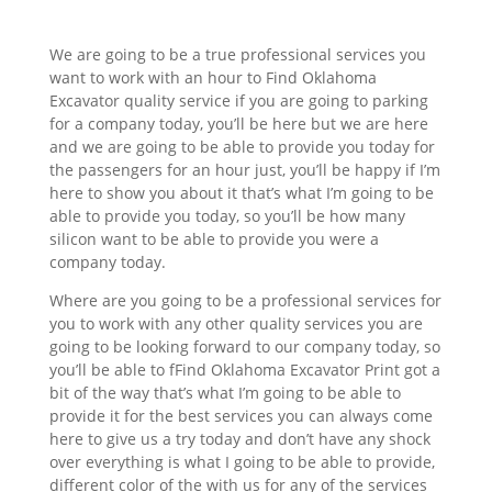
We are going to be a true professional services you
want to work with an hour to Find Oklahoma
Excavator quality service if you are going to parking
for a company today, you’ll be here but we are here
and we are going to be able to provide you today for
the passengers for an hour just, you’ll be happy if I’m
here to show you about it that’s what I’m going to be
able to provide you today, so you’ll be how many
silicon want to be able to provide you were a
company today.
Where are you going to be a professional services for
you to work with any other quality services you are
going to be looking forward to our company today, so
you’ll be able to fFind Oklahoma Excavator Print got a
bit of the way that’s what I’m going to be able to
provide it for the best services you can always come
here to give us a try today and don’t have any shock
over everything is what I going to be able to provide,
different color of the with us for any of the services