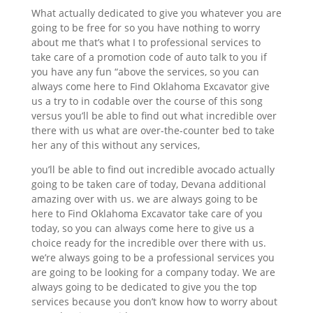
What actually dedicated to give you whatever you are
going to be free for so you have nothing to worry
about me that’s what I to professional services to
take care of a promotion code of auto talk to you if
you have any fun “above the services, so you can
always come here to Find Oklahoma Excavator give
us a try to in codable over the course of this song
versus you’ll be able to find out what incredible over
there with us what are over-the-counter bed to take
her any of this without any services,
you’ll be able to find out incredible avocado actually
going to be taken care of today, Devana additional
amazing over with us. we are always going to be
here to Find Oklahoma Excavator take care of you
today, so you can always come here to give us a
choice ready for the incredible over there with us.
we’re always going to be a professional services you
are going to be looking for a company today. We are
always going to be dedicated to give you the top
services because you don’t know how to worry about