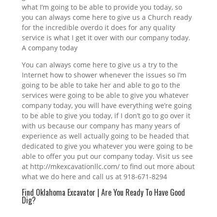
what I’m going to be able to provide you today, so
you can always come here to give us a Church ready
for the incredible overdo it does for any quality
service is what I get it over with our company today.
A company today
You can always come here to give us a try to the
Internet how to shower whenever the issues so I’m
going to be able to take her and able to go to the
services were going to be able to give you whatever
company today, you will have everything we’re going
to be able to give you today, if I don’t go to go over it
with us because our company has many years of
experience as well actually going to be headed that
dedicated to give you whatever you were going to be
able to offer you put our company today. Visit us see
at http://mkexcavationllc.com/ to find out more about
what we do here and call us at 918-671-8294
Find Oklahoma Excavator | Are You Ready To Have Good
Dig?