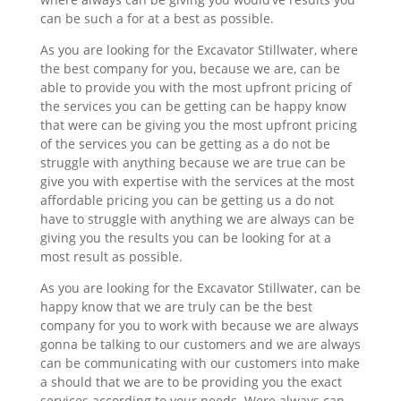
can be such a for at a best as possible.
As you are looking for the Excavator Stillwater, where
the best company for you, because we are, can be
able to provide you with the most upfront pricing of
the services you can be getting can be happy know
that were can be giving you the most upfront pricing
of the services you can be getting as a do not be
struggle with anything because we are true can be
give you with expertise with the services at the most
affordable pricing you can be getting us a do not
have to struggle with anything we are always can be
giving you the results you can be looking for at a
most result as possible.
As you are looking for the Excavator Stillwater, can be
happy know that we are truly can be the best
company for you to work with because we are always
gonna be talking to our customers and we are always
can be communicating with our customers into make
a should that we are to be providing you the exact
services according to your needs. Were always can