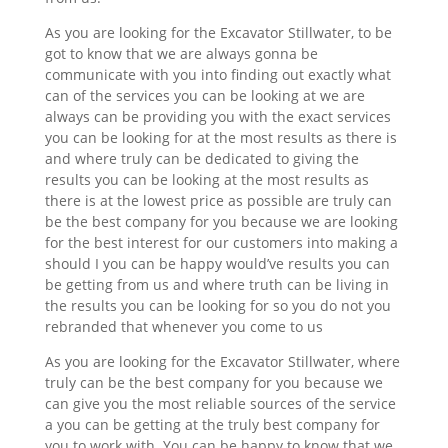
As you are looking for the Excavator Stillwater, to be
got to know that we are always gonna be
communicate with you into finding out exactly what
can of the services you can be looking at we are
always can be providing you with the exact services
you can be looking for at the most results as there is
and where truly can be dedicated to giving the
results you can be looking at the most results as
there is at the lowest price as possible are truly can
be the best company for you because we are looking
for the best interest for our customers into making a
should I you can be happy would’ve results you can
be getting from us and where truth can be living in
the results you can be looking for so you do not you
rebranded that whenever you come to us
As you are looking for the Excavator Stillwater, where
truly can be the best company for you because we
can give you the most reliable sources of the service
a you can be getting at the truly best company for
you to work with. You can be happy to know that we