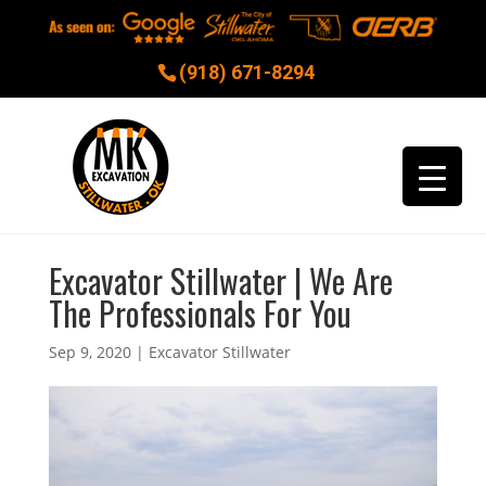
(918) 671-8294
Excavator Stillwater | We Are
The Professionals For You
Sep 9, 2020
|
Excavator Stillwater