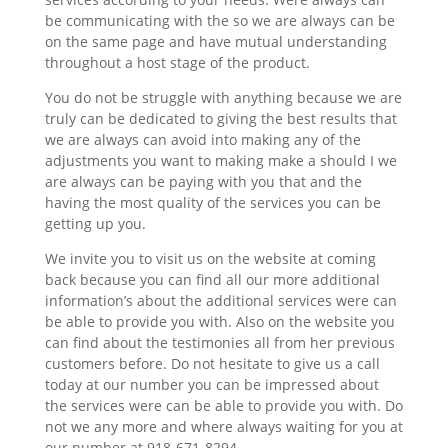
be communicating with the so we are always can be
on the same page and have mutual understanding
throughout a host stage of the product.
You do not be struggle with anything because we are
truly can be dedicated to giving the best results that
we are always can avoid into making any of the
adjustments you want to making make a should I we
are always can be paying with you that and the
having the most quality of the services you can be
getting up you.
We invite you to visit us on the website at coming
back because you can find all our more additional
information’s about the additional services were can
be able to provide you with. Also on the website you
can find about the testimonies all from her previous
customers before. Do not hesitate to give us a call
today at our number you can be impressed about
the services were can be able to provide you with. Do
not we any more and where always waiting for you at
our number at 918-671-8294