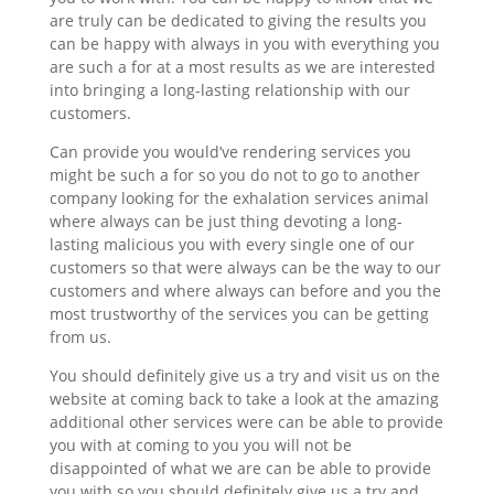
are truly can be dedicated to giving the results you
can be happy with always in you with everything you
are such a for at a most results as we are interested
into bringing a long-lasting relationship with our
customers.
Can provide you would’ve rendering services you
might be such a for so you do not to go to another
company looking for the exhalation services animal
where always can be just thing devoting a long-
lasting malicious you with every single one of our
customers so that were always can be the way to our
customers and where always can before and you the
most trustworthy of the services you can be getting
from us.
You should definitely give us a try and visit us on the
website at coming back to take a look at the amazing
additional other services were can be able to provide
you with at coming to you you will not be
disappointed of what we are can be able to provide
you with so you should definitely give us a try and