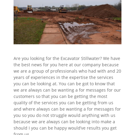
Are you looking for the Excavator Stillwater? We have
the best news for you here at our company because
we are a group of professionals who had with and 20
years of experiences in the expertise the services
you can be looking at. You can be got to know that
we are always can be wanting a for messages for our
customers so that you can be getting the most
quality of the services you can be getting from us
and where always can be wanting a for messages for
you so you do not struggle would anything with us
because we are always can be looking into make a
should I you can be happy would’ve results you get
from us.