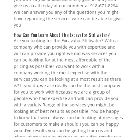
give us a call today at our number at 918-671-8294.
We can answer you any of the questions you might
have regarding the services were can be able to give
you
How Can You Learn About The Excavator Stillwater?
Are you looking for the Excavator Stillwater? With a
company who can provide you with expertise and
will can provide you right we did was services you
can be looking for at the most affordable of the
pricing as possible? You want to work with a
company working the most expertise with the
services you can be looking at a most result as there
is? If you do, we are deafly can be the best company
for you to work with because we are a group of
people who had expertise and will can provide you
with a variety Range of the services you might be
looking at of best results as possible. You be happy
to know that were always can be looking at messages
for customers to make a should I you can be happy
would’ve results you can be getting from us and
where always can be giving you would’ve results you