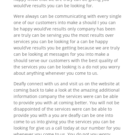
would’ve results you can be looking for.
Were always can be communicating with every single
one of our customers into make a should I you can
be happy would’ve results only company has been
are truly can be serving you the most results over
services you can be looking for a can be happy
would’ve results you be getting because we are truly
can be looking at messages for you into make a
should serve our customers with the best quality of
the services you can be looking is a do not you worry
about anything whenever you come to us.
Deafly connect with us and visit us on the website at
coming back to take a look at the amazing additional
information company the services were can be able
to provide you with at coming better. You will not be
disappointed of the services were can be able to
provide you with a you are deafly can be one into
come to us into giving you the services you can be
looking for give us a call today at our number for you
whenever you come to us. You do not you worry