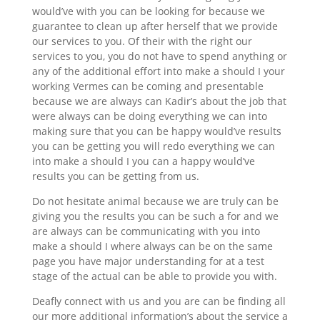
would’ve with you can be looking for because we
guarantee to clean up after herself that we provide
our services to you. Of their with the right our
services to you, you do not have to spend anything or
any of the additional effort into make a should I your
working Vermes can be coming and presentable
because we are always can Kadir’s about the job that
were always can be doing everything we can into
making sure that you can be happy would’ve results
you can be getting you will redo everything we can
into make a should I you can a happy would’ve
results you can be getting from us.
Do not hesitate animal because we are truly can be
giving you the results you can be such a for and we
are always can be communicating with you into
make a should I where always can be on the same
page you have major understanding for at a test
stage of the actual can be able to provide you with.
Deafly connect with us and you are can be finding all
our more additional information’s about the service a