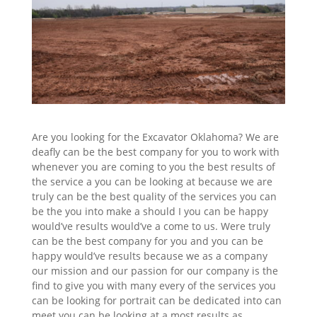
Are you looking for the Excavator Oklahoma? We are
deafly can be the best company for you to work with
whenever you are coming to you the best results of
the service a you can be looking at because we are
truly can be the best quality of the services you can
be the you into make a should I you can be happy
would’ve results would’ve a come to us. Were truly
can be the best company for you and you can be
happy would’ve results because we as a company
our mission and our passion for our company is the
find to give you with many every of the services you
can be looking for portrait can be dedicated into can
meet you can be looking at a most results as