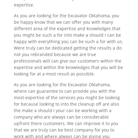
expertise.
As you are looking for the Excavator Oklahoma, you
be happy know that we can offer you with many
different area of the expertise and knowledges that
you might be such a for into make a should I can be
happy with everything you can be such a for with us.
Were truly can be dedicated getting the results a do
not you rebranded because we are true
professionals will can give our customers within the
expertise and within the knowledges that you will be
looking for at a most result as possible.
As you are looking for the Excavator Oklahoma,
where can guarantee to can provide you with the
most expertise of the services you might be looking
for because looking to into the cleanup off are also
the make a should I your can be working with a
company who are always can be considerable
upfront there customers. We can improve it to you
that we are truly can be best company for you to
work with and where always can be giving you