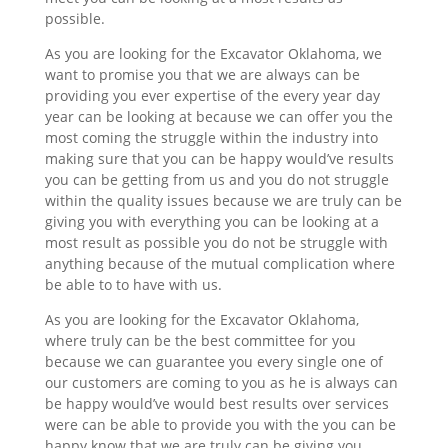
possible.
As you are looking for the Excavator Oklahoma, we
want to promise you that we are always can be
providing you ever expertise of the every year day
year can be looking at because we can offer you the
most coming the struggle within the industry into
making sure that you can be happy would’ve results
you can be getting from us and you do not struggle
within the quality issues because we are truly can be
giving you with everything you can be looking at a
most result as possible you do not be struggle with
anything because of the mutual complication where
be able to to have with us.
As you are looking for the Excavator Oklahoma,
where truly can be the best committee for you
because we can guarantee you every single one of
our customers are coming to you as he is always can
be happy would’ve would best results over services
were can be able to provide you with the you can be
happy know that we are truly can be giving you