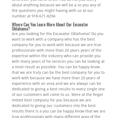
about anything because we will be a so you any of
the questions you might having with us at our
number at 918-671-8294
Where Can You Learn More About Our Excavator
Oklahoma?
Are you looking for the Excavator Oklahoma? Do you
want to work with a company who has the best
company for you to work with because we are true
professionals with more than 20 years years of the
expertise within the industry who can provide you
with many years of he services you can be looking at
a most result as possible. You can be happy know
that we are truly can be the best company for you to
work with because we have more than 20 years of
experience with an area and we are always can be
dedicated to giving a best results to every single one
of our customers will come to us. Were at the finger
meted best company for you because we are
dedicated to giving our customers into the best
results there is a you can be happy know that we are
true professionals with many different area of the