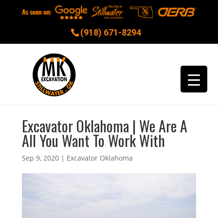
(918) 671-8294
Excavator Oklahoma | We Are A
All You Want To Work With
Sep 9, 2020
|
Excavator Oklahoma