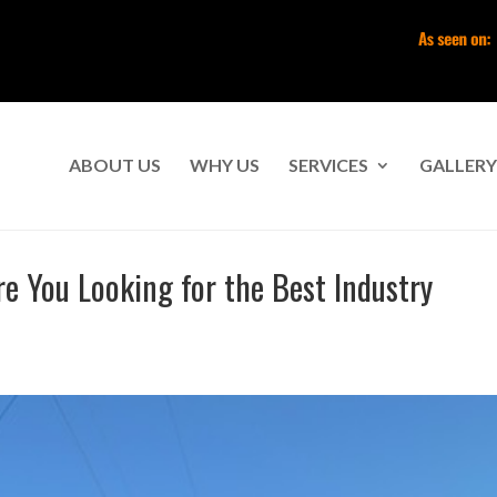
ABOUT US
WHY US
SERVICES
GALLERY
e You Looking for the Best Industry