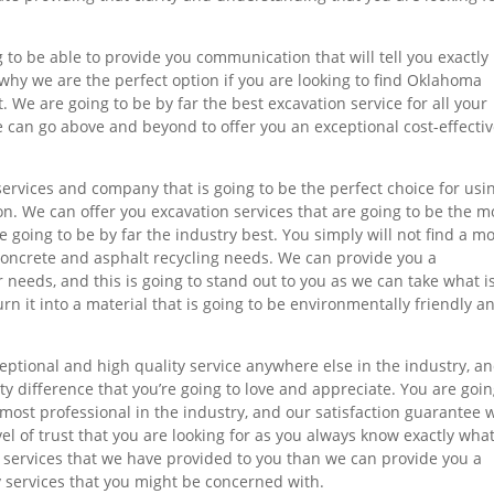
g to be able to provide you communication that will tell you exactl
 why we are the perfect option if you are looking to find Oklahoma
. We are going to be by far the best excavation service for all your
e can go above and beyond to offer you an exceptional cost-effecti
services and company that is going to be the perfect choice for usi
on. We can offer you excavation services that are going to be the m
e going to be by far the industry best. You simply will not find a m
r concrete and asphalt recycling needs. We can provide you a
r needs, and this is going to stand out to you as we can take what i
n it into a material that is going to be environmentally friendly a
ceptional and high quality service anywhere else in the industry, a
ity difference that you’re going to love and appreciate. You are goin
 most professional in the industry, and our satisfaction guarantee 
vel of trust that you are looking for as you always know exactly what
e services that we have provided to you than we can provide you a
lty services that you might be concerned with.