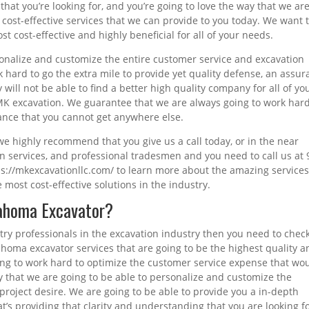
that you’re looking for, and you’re going to love the way that we ar
 cost-effective services that we can provide to you today. We want 
st cost-effective and highly beneficial for all of your needs.
sonalize and customize the entire customer service and excavation
k hard to go the extra mile to provide yet quality defense, an assu
y will not be able to find a better high quality company for all of yo
 MK excavation. We guarantee that we are always going to work hard
rance that you cannot get anywhere else.
s we highly recommend that you give us a call today, or in the near
ion services, and professional tradesmen and you need to call us at 
tps://mkexcavationllc.com/ to learn more about the amazing services
 most cost-effective solutions in the industry.
lahoma Excavator?
stry professionals in the excavation industry then you need to chec
homa excavator services that are going to be the highest quality a
ng to work hard to optimize the customer service expense that wo
ay that we are going to be able to personalize and customize the
project desire. We are going to be able to provide you a in-depth
’s providing that clarity and understanding that you are looking fo