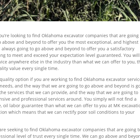
 you’re looking to find Oklahoma excavator companies that are going
go above and beyond to offer you the most exceptional, and highest
e always going to go above and beyond to offer you a satisfactory
ing to meet and exceed your expectation level guaranteed. You will
vice anywhere else in the industry than what we can offer to you, t
lity value every single time.
quality option if you are working to find Oklahoma excavator servic
ur needs, and the way that we are going to go above and beyond is g
 the services that we can provide, and the way that we are going to
sive and professional services around. You simply will not find a
, oil labor guarantee than what we can offer to you at MK excavati
ion which means that we can rectify poor soil conditions to your
u are seeking to find Oklahoma excavator companies that are going t
ssional level of trust every single time. We can go above and beyo