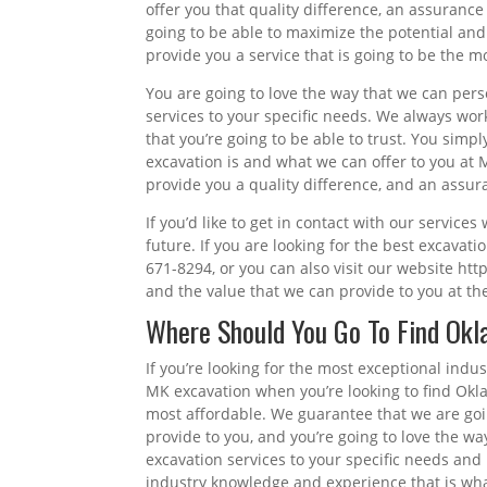
offer you that quality difference, an assurance 
going to be able to maximize the potential and
provide you a service that is going to be the mo
You are going to love the way that we can per
services to your specific needs. We always wor
that you’re going to be able to trust. You simpl
excavation is and what we can offer to you at
provide you a quality difference, and an assu
If you’d like to get in contact with our service
future. If you are looking for the best excavat
671-8294, or you can also visit our website ht
and the value that we can provide to you at the
Where Should You Go To Find Ok
If you’re looking for the most exceptional indu
MK excavation when you’re looking to find Okla
most affordable. We guarantee that we are goi
provide to you, and you’re going to love the w
excavation services to your specific needs and 
industry knowledge and experience that is what