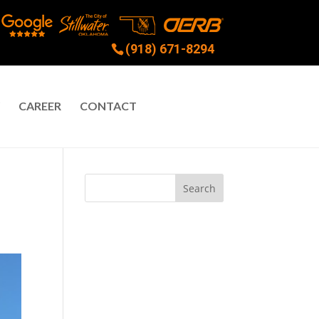
(918) 671-8294
CAREER
CONTACT