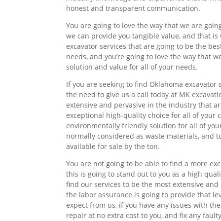
honest and transparent communication.
You are going to love the way that we are goin
we can provide you tangible value, and that is
excavator services that are going to be the best
needs, and you’re going to love the way that w
solution and value for all of your needs.
If you are seeking to find Oklahoma excavator 
the need to give us a call today at MK excavati
extensive and pervasive in the industry that ar
exceptional high-quality choice for all of you
environmentally friendly solution for all of you
normally considered as waste materials, and tur
available for sale by the ton.
You are not going to be able to find a more ex
this is going to stand out to you as a high qual
find our services to be the most extensive and
the labor assurance is going to provide that le
expect from us, if you have any issues with th
repair at no extra cost to you, and fix any fau