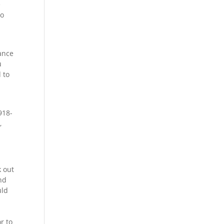
e
to
rance
u
 to
918-
,
k out
nd
uld
r to