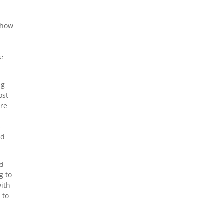
y how
ve
ng
ost
ore
s
nd
nd
g to
with
 to