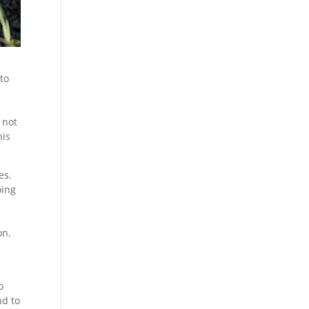
 to
 not
his
es.
oing
on.
o
nd to