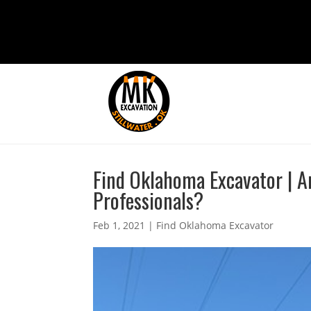
Find Oklahoma Excavator | Ar
Professionals?
Feb 1, 2021
|
Find Oklahoma Excavator