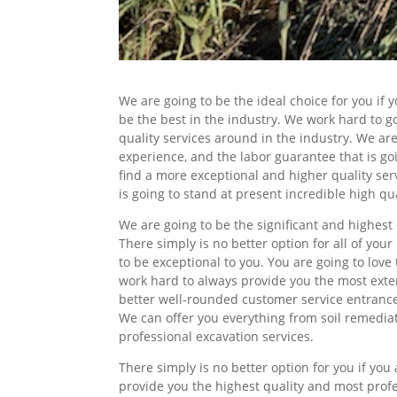
We are going to be the ideal choice for you if
be the best in the industry. We work hard to 
quality services around in the industry. We ar
experience, and the labor guarantee that is go
find a more exceptional and higher quality ser
is going to stand at present incredible high qua
We are going to be the significant and highest 
There simply is no better option for all of yo
to be exceptional to you. You are going to love
work hard to always provide you the most exten
better well-rounded customer service entrance
We can offer you everything from soil remediat
professional excavation services.
There simply is no better option for you if yo
provide you the highest quality and most profe